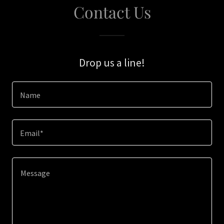
Contact Us
Drop us a line!
Name
Email*