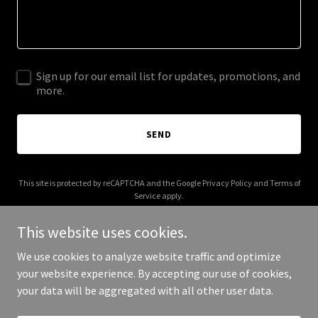
Sign up for our email list for updates, promotions, and
more.
SEND
This site is protected by reCAPTCHA and the Google
Privacy Policy
and
Terms of
Service
apply.
This website uses cookies.
We use cookies to analyze website traffic and optimize
your website experience. By accepting our use of cookies,
Copyright © 2025 Byte Sized Design - All Rights Reserved.
your data will be aggregated with all other user data.
Powered by