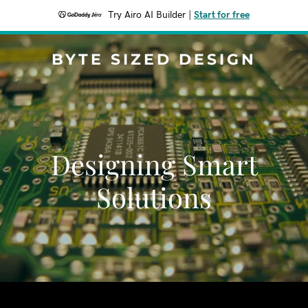
Try Airo AI Builder
|
Start for free
BYTE SIZED DESIGN
Designing Smart
Solutions